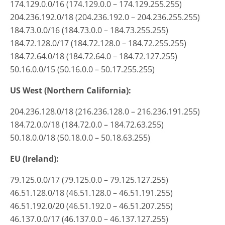
174.129.0.0/16 (174.129.0.0 – 174.129.255.255)
204.236.192.0/18 (204.236.192.0 – 204.236.255.255)
184.73.0.0/16 (184.73.0.0 – 184.73.255.255)
184.72.128.0/17 (184.72.128.0 – 184.72.255.255)
184.72.64.0/18 (184.72.64.0 – 184.72.127.255)
50.16.0.0/15 (50.16.0.0 – 50.17.255.255)
US West (Northern California):
204.236.128.0/18 (216.236.128.0 – 216.236.191.255)
184.72.0.0/18 (184.72.0.0 – 184.72.63.255)
50.18.0.0/18 (50.18.0.0 – 50.18.63.255)
EU (Ireland):
79.125.0.0/17 (79.125.0.0 – 79.125.127.255)
46.51.128.0/18 (46.51.128.0 – 46.51.191.255)
46.51.192.0/20 (46.51.192.0 – 46.51.207.255)
46.137.0.0/17 (46.137.0.0 – 46.137.127.255)