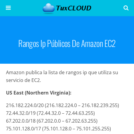
Rangos Ip Públicos De Amazon EC2
Amazon publica la lista de rangos ip que utiliza su
servicio de EC2.
US East (Northern Virginia):
216.182.224.0/20 (216.182.224.0 – 216.182.239.255)
72.44.32.0/19 (72.44.32.0 – 72.44.63.255)
67.202.0.0/18 (67.202.0.0 – 67.202.63.255)
75.101.128.0/17 (75.101.128.0 – 75.101.255.255)