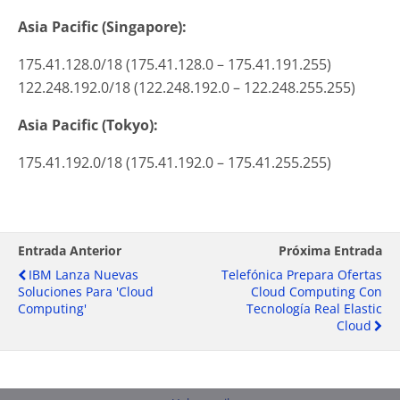
Asia Pacific (Singapore):
175.41.128.0/18 (175.41.128.0 – 175.41.191.255)
122.248.192.0/18 (122.248.192.0 – 122.248.255.255)
Asia Pacific (Tokyo):
175.41.192.0/18 (175.41.192.0 – 175.41.255.255)
Entrada Anterior
Próxima Entrada
IBM Lanza Nuevas
Telefónica Prepara Ofertas
Soluciones Para 'cloud
Cloud Computing Con
Computing'
Tecnología Real Elastic
Cloud